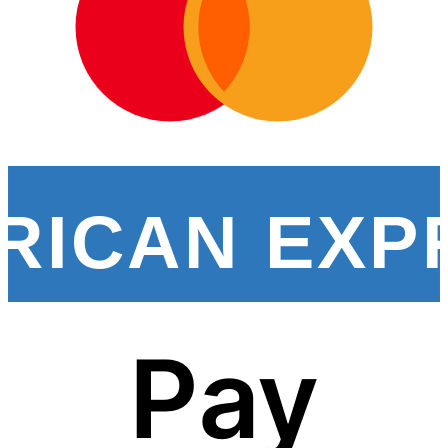
RICAN EXP
Pay