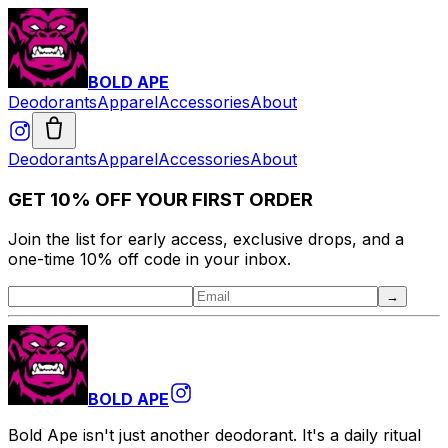
BOLD APE
Deodorants
Apparel
Accessories
About
Deodorants
Apparel
Accessories
About
GET 10% OFF YOUR FIRST ORDER
Join the list for early access, exclusive drops, and a
one-time 10% off code in your inbox.
→
BOLD APE
Bold Ape isn't just another deodorant. It's a daily ritual