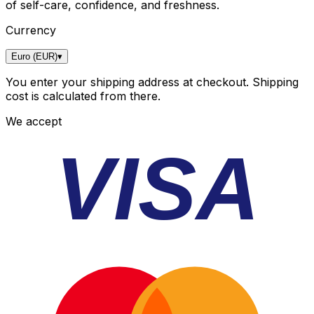
of self-care, confidence, and freshness.
Currency
Euro (EUR)
▾
You enter your shipping address at checkout. Shipping
cost is calculated from there.
We accept
VISA