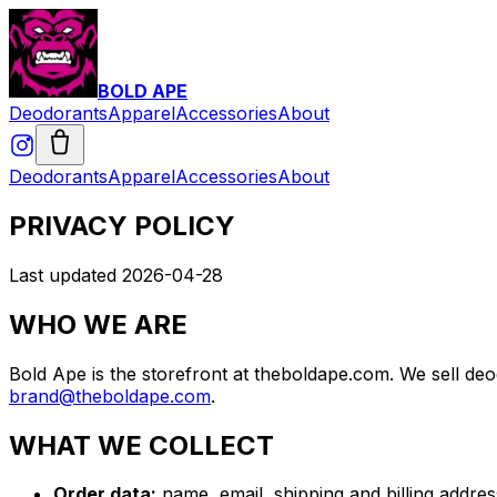
BOLD APE
Deodorants
Apparel
Accessories
About
Deodorants
Apparel
Accessories
About
PRIVACY POLICY
Last updated 2026-04-28
WHO WE ARE
Bold Ape is the storefront at theboldape.com. We sell deo
brand@theboldape.com
.
WHAT WE COLLECT
Order data:
name, email, shipping and billing addres