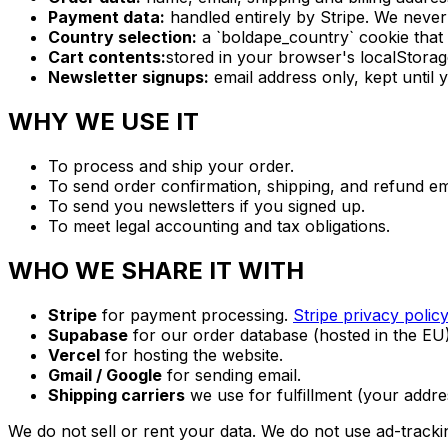
Payment data:
handled entirely by Stripe. We neve
Country selection:
a `boldape_country` cookie that
Cart contents:
stored in your browser's localStorag
Newsletter signups:
email address only, kept until 
WHY WE USE IT
To process and ship your order.
To send order confirmation, shipping, and refund em
To send you newsletters if you signed up.
To meet legal accounting and tax obligations.
WHO WE SHARE IT WITH
Stripe
for payment processing.
Stripe privacy policy
Supabase
for our order database (hosted in the EU)
Vercel
for hosting the website.
Gmail / Google
for sending email.
Shipping carriers
we use for fulfillment (your addre
We do not sell or rent your data. We do not use ad-trackin