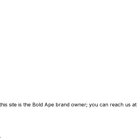
this site is the Bold Ape brand owner; you can reach us at
.