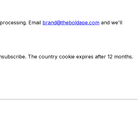
 processing. Email
brand@theboldape.com
and we'll
unsubscribe. The country cookie expires after 12 months.