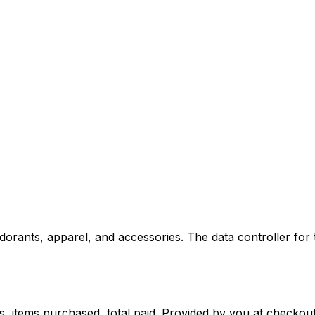
dorants, apparel, and accessories. The data controller for 
s, items purchased, total paid. Provided by you at checkout