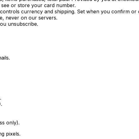
r see or store your card number.
 controls currency and shipping. Set when you confirm or
e, never on our servers.
you unsubscribe.
ails.
.
.
ss only).
g pixels.