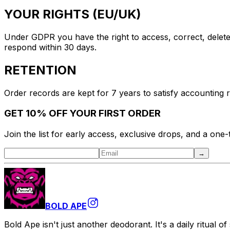
YOUR RIGHTS (EU/UK)
Under GDPR you have the right to access, correct, delete,
respond within 30 days.
RETENTION
Order records are kept for 7 years to satisfy accounting 
GET 10% OFF YOUR FIRST ORDER
Join the list for early access, exclusive drops, and a one
→
BOLD APE
Bold Ape isn't just another deodorant. It's a daily ritual o