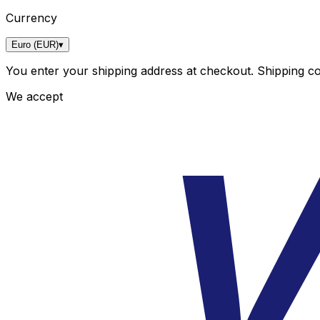
Currency
Euro (EUR)
▾
You enter your shipping address at checkout. Shipping cos
We accept
V