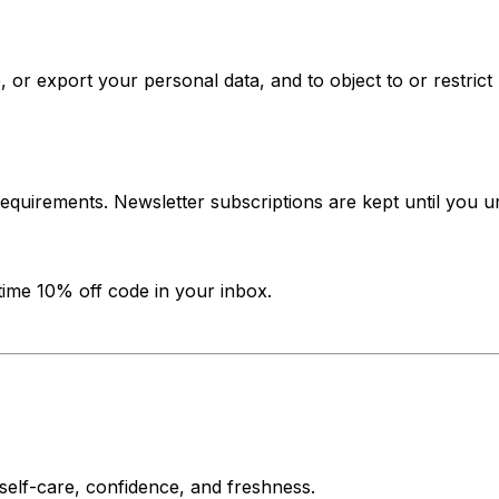
 or export your personal data, and to object to or restrict
requirements. Newsletter subscriptions are kept until you 
-time 10% off code in your inbox.
f self-care, confidence, and freshness.