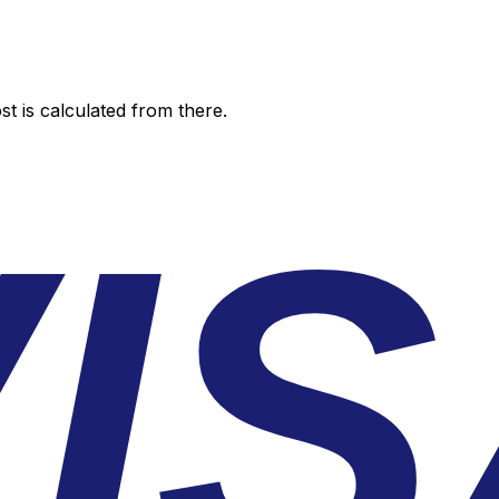
t is calculated from there.
I