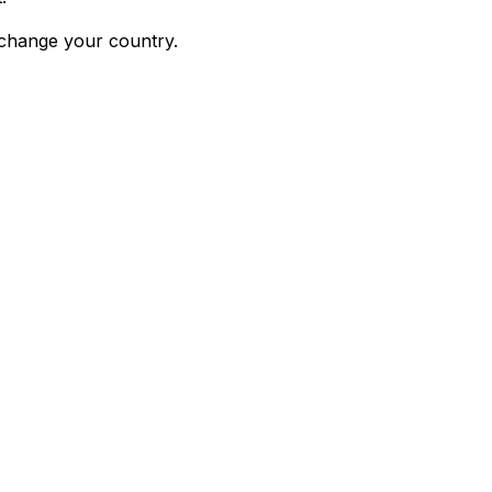
 change your country.